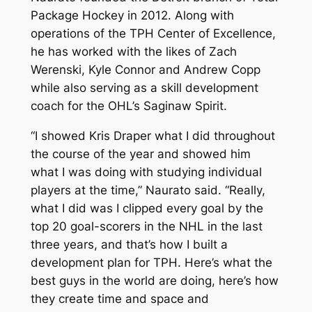
Package Hockey in 2012. Along with
operations of the TPH Center of Excellence,
he has worked with the likes of Zach
Werenski, Kyle Connor and Andrew Copp
while also serving as a skill development
coach for the OHL’s Saginaw Spirit.
“I showed Kris Draper what I did throughout
the course of the year and showed him
what I was doing with studying individual
players at the time,” Naurato said. “Really,
what I did was I clipped every goal by the
top 20 goal-scorers in the NHL in the last
three years, and that’s how I built a
development plan for TPH. Here’s what the
best guys in the world are doing, here’s how
they create time and space and