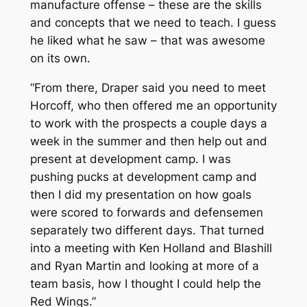
manufacture offense – these are the skills
and concepts that we need to teach. I guess
he liked what he saw – that was awesome
on its own.
“From there, Draper said you need to meet
Horcoff, who then offered me an opportunity
to work with the prospects a couple days a
week in the summer and then help out and
present at development camp. I was
pushing pucks at development camp and
then I did my presentation on how goals
were scored to forwards and defensemen
separately two different days. That turned
into a meeting with Ken Holland and Blashill
and Ryan Martin and looking at more of a
team basis, how I thought I could help the
Red Wings.”