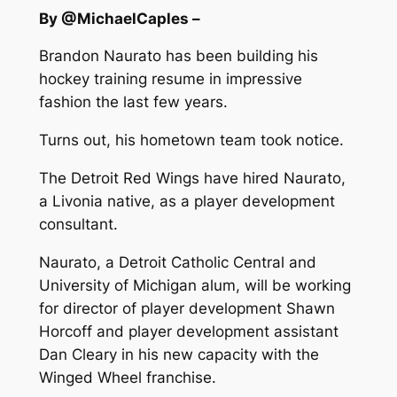
By @MichaelCaples –
Brandon Naurato has been building his
hockey training resume in impressive
fashion the last few years.
Turns out, his hometown team took notice.
The Detroit Red Wings have hired Naurato,
a Livonia native, as a player development
consultant.
Naurato, a Detroit Catholic Central and
University of Michigan alum, will be working
for director of player development Shawn
Horcoff and player development assistant
Dan Cleary in his new capacity with the
Winged Wheel franchise.