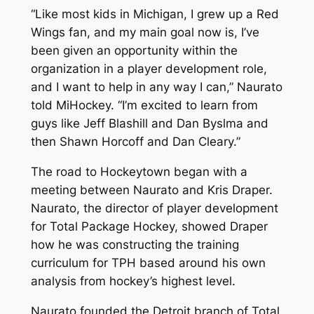
“Like most kids in Michigan, I grew up a Red
Wings fan, and my main goal now is, I’ve
been given an opportunity within the
organization in a player development role,
and I want to help in any way I can,” Naurato
told MiHockey. “I’m excited to learn from
guys like Jeff Blashill and Dan Byslma and
then Shawn Horcoff and Dan Cleary.”
The road to Hockeytown began with a
meeting between Naurato and Kris Draper.
Naurato, the director of player development
for Total Package Hockey, showed Draper
how he was constructing the training
curriculum for TPH based around his own
analysis from hockey’s highest level.
Naurato founded the Detroit branch of Total