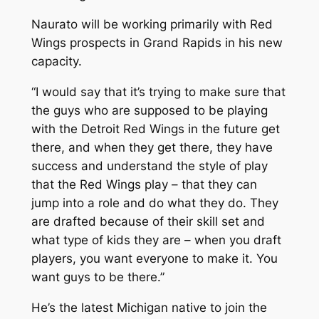
Naurato will be working primarily with Red
Wings prospects in Grand Rapids in his new
capacity.
“I would say that it’s trying to make sure that
the guys who are supposed to be playing
with the Detroit Red Wings in the future get
there, and when they get there, they have
success and understand the style of play
that the Red Wings play – that they can
jump into a role and do what they do. They
are drafted because of their skill set and
what type of kids they are – when you draft
players, you want everyone to make it. You
want guys to be there.”
He’s the latest Michigan native to join the