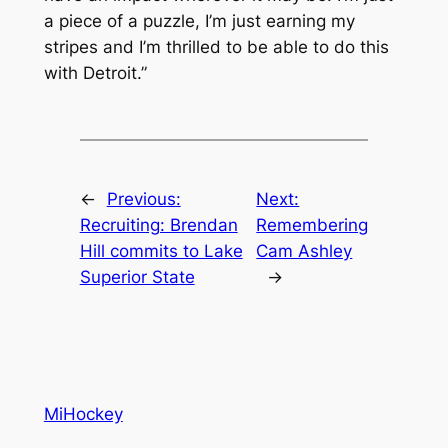
a piece of a puzzle, I’m just earning my
stripes and I’m thrilled to be able to do this
with Detroit.”
←
Previous:
Next:
Recruiting: Brendan
Remembering
Hill commits to Lake
Cam Ashley
Superior State
→
MiHockey