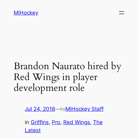
Skip
MiHockey
to
content
Brandon Naurato hired by
Red Wings in player
development role
Jul 24, 2018
—
MiHockey Staff
by
in
Griffins
, 
Pro
, 
Red Wings
, 
The
Latest