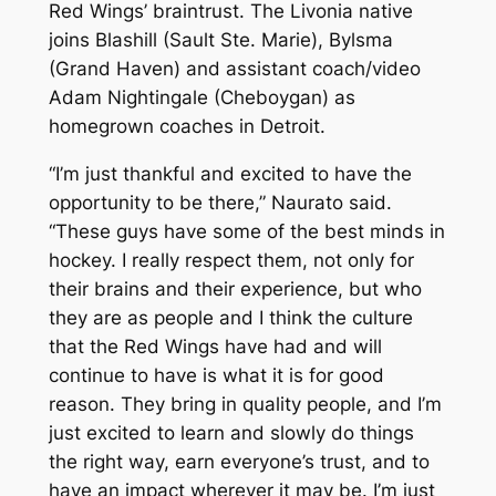
Red Wings’ braintrust. The Livonia native
joins Blashill (Sault Ste. Marie), Bylsma
(Grand Haven) and assistant coach/video
Adam Nightingale (Cheboygan) as
homegrown coaches in Detroit.
“I’m just thankful and excited to have the
opportunity to be there,” Naurato said.
“These guys have some of the best minds in
hockey. I really respect them, not only for
their brains and their experience, but who
they are as people and I think the culture
that the Red Wings have had and will
continue to have is what it is for good
reason. They bring in quality people, and I’m
just excited to learn and slowly do things
the right way, earn everyone’s trust, and to
have an impact wherever it may be. I’m just